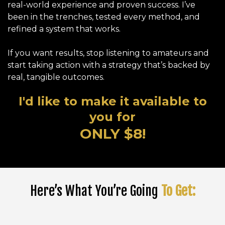
real-world experience and proven success. I’ve
been in the trenches, tested every method, and
refined a system that works.
If you want results, stop listening to amateurs and
start taking action with a strategy that’s backed by
real, tangible outcomes.
I'd like to make it available to
you for
ONLY $8!
Here’s What You’re Going
To Get: