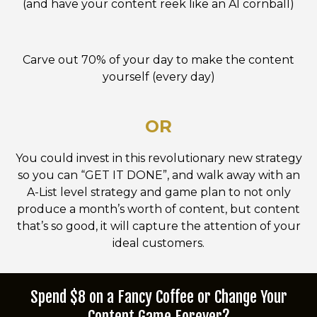
(and have your content reek like an AI cornball)
Carve out 70% of your day to make the content
yourself (every day)
OR
You could invest in this revolutionary new strategy
so you can “GET IT DONE”, and walk away with an
A-List level strategy and game plan to not only
produce a month’s worth of content, but content
that’s so good, it will capture the attention of your
ideal customers.
Spend $8 on a Fancy Coffee or Change Your
Content Game Forever?