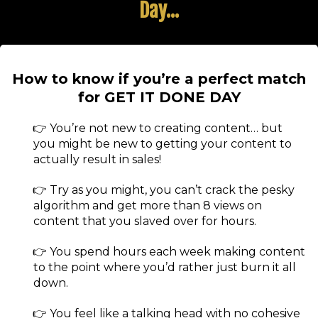
Day...
How to know if you’re a perfect match
for GET IT DONE DAY
👉 You’re not new to creating content… but
you might be new to getting your content to
actually result in sales!
👉 Try as you might, you can’t crack the pesky
algorithm and get more than 8 views on
content that you slaved over for hours.
👉 You spend hours each week making content
to the point where you’d rather just burn it all
down.
👉 ​You feel like a talking head with no cohesive