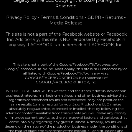
Legacy Game LLC Copyright © 2024 | All Rights
Reserved
Privacy Policy
-
Terms & Conditions
-
GDPR
-
Returns
-
Media Release
This site is not a part of the Facebook website or Facebook
Inc. Additionally, This site is NOT endorsed by Facebook in
any way. FACEBOOK is a trademark of FACEBOOK, Inc.
This site is not a part of the Google/Facebook/TikTok website or
Google/Facebook/TikTok Inc. Additionally, this site is NOT endorsed by or
affiliated with Google/Facebook/TikTok in any way.
GOOGLE/FACEBOOK/TIKTOK is a trademark of
GOOGLE/FACEBOOK/TIKTOK, Inc.
INCOME DISCLAIMER: This website and the items it distributes contain
business strategies, marketing methods, and other business advice that,
regardless of referenced results and experience, may not produce the
same results (or any results) for you. Jaxx Productions LLC makes
absolutely no guarantee, expressed or implied, that by following the
advice or content available from this website you will make any money
or improve current profits, as there are several factors and variables that
come into play regarding any given business. Primarily, results will
depend on the nature of the product or business model, the conditions of
the marketplace, the experience of the individual, and situations and