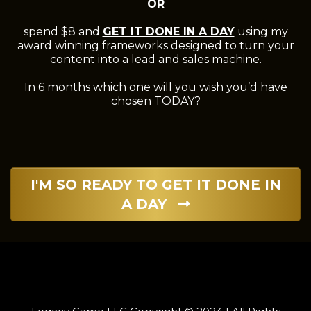
OR
spend $8 and
GET IT DONE IN A DAY
using my
award winning frameworks designed to turn your
content into a lead and sales machine.
In 6 months which one will you wish you’d have
chosen TODAY?
I'M SO READY TO GET IT DONE IN
A DAY