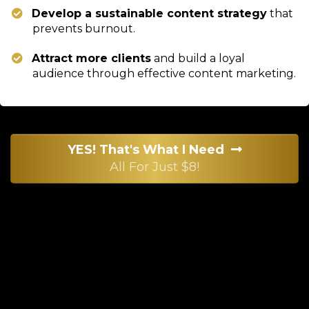
Develop a sustainable content strategy
that
prevents burnout.
Attract more clients
and build a loyal
audience through effective content marketing.
YES! That's What I Need
All For Just $8!