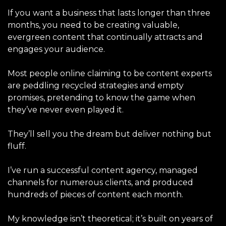
If you want a business that lasts longer than three
months, you need to be creating valuable,
evergreen content that continually attracts and
engages your audience.
Most people online claiming to be content experts
are peddling
recycled strategies and empty
promises, pretending to know the game when
they’ve never even played it.
They’ll sell you the dream but deliver nothing but
fluff.
I’ve run a successful content agency, managed
channels for numerous clients, and produced
hundreds of pieces of content each month.
My knowledge isn’t theoretical; it’s built on years of