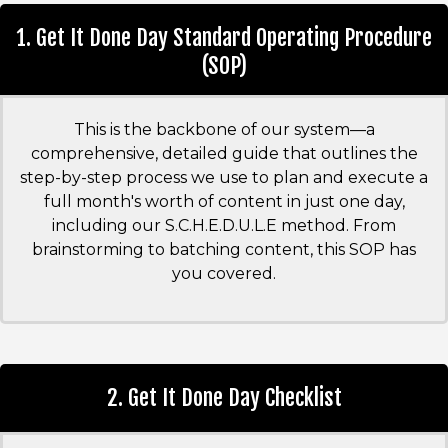
1. Get It Done Day Standard Operating Procedure
(SOP)
This is the backbone of our system—a
comprehensive, detailed guide that outlines the
step-by-step process we use to plan and execute a
full month's worth of content in just one day,
including our S.C.H.E.D.U.L.E method. From
brainstorming to batching content, this SOP has
you covered.
2. Get It Done Day Checklist