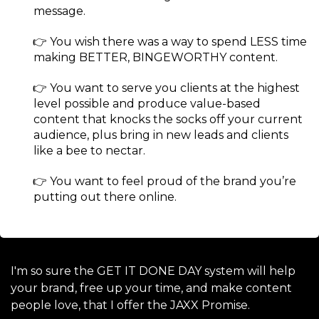
message.
​👉 You wish there was a way to spend LESS time
making BETTER, BINGEWORTHY content.
​👉 You want to serve you clients at the highest
level possible and produce value-based
content that knocks the socks off your current
audience, plus bring in new leads and clients
like a bee to nectar.
​👉 You want to feel proud of the brand you’re
putting out there online.
I'm so sure the GET IT DONE DAY system will help
your brand, free up your time, and make content
people love, that I offer the JAXX Promise.