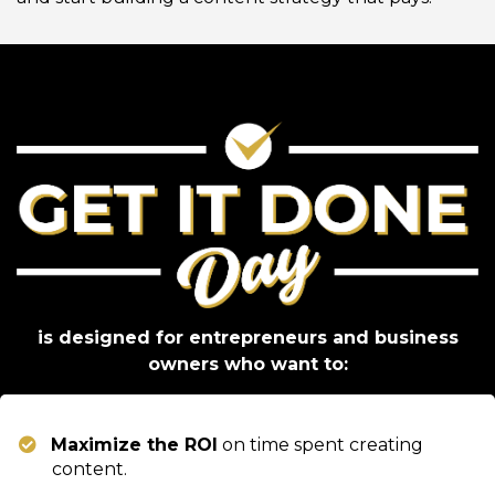
is designed for entrepreneurs and business
owners who want to:
Maximize the ROI
on time spent creating
content.