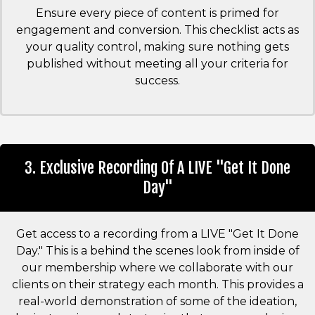
Ensure every piece of content is primed for
engagement and conversion. This checklist acts as
your quality control, making sure nothing gets
published without meeting all your criteria for
success.
3. Exclusive Recording Of A LIVE "Get It Done
Day"
Get access to a recording from a LIVE "Get It Done
Day." This is a behind the scenes look from inside of
our membership where we collaborate with our
clients on their strategy each month. This provides a
real-world demonstration of some of the ideation,