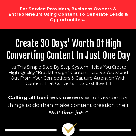
For Service Providers, Business Owners &
Entrepreneurs Using Content To Generate Leads &
Opportunities…
Create 30 Days' Worth Of High
Converting Content In Just One Day
👉🏻 This Simple Step By Step System Helps You Create
High-Quality “Breakthrough” Content Fast So You Stand
Out From Your Competitors & Capture Attention With
Content That Converts Into Cashflow 👈🏻
Calling all business owners
who have better
things to do than make content creation their
“full time job.”