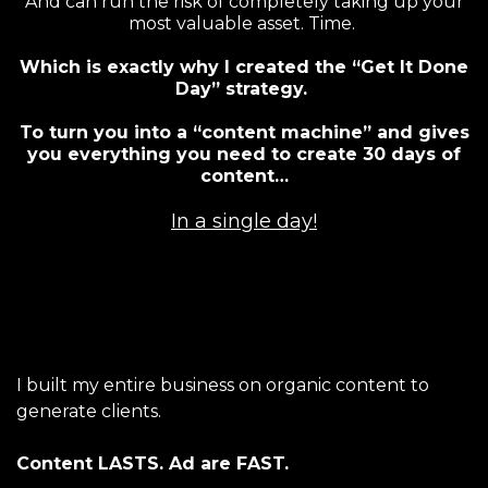
And can run the risk of completely taking up your
most valuable asset. Time.
Which is exactly why I created the “Get It Done
Day” strategy.
To turn you into a “content machine” and gives
you everything you need to create 30 days of
content…
In a single day!
I built my entire business on organic content to
generate clients.
Content LASTS. Ad are FAST.