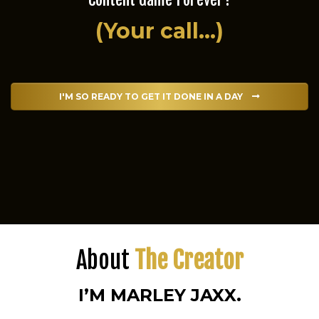
(Your call...)
I'M SO READY TO GET IT DONE IN A DAY
About
The Creator
I’M MARLEY JAXX.