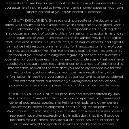
elements that are beyond your control. As with any business endeavor,
you assume all risk related to investment and money based on your own
discretion and at your own potential expense.
LIABILITY DISCLAIMER: By reading this website or the documents it
offers, you assume all risks associated with using the advice given, with a
full understanding that you, solely, are responsible for anything that
may occur as a result of putting this information into action in any way,
and regardless of your interpretation of the advice. You further agree
that Jaxx Productions LLC, its affiliates, subsidiaries, officers, and agents,
cannot be held responsible in any way for the success or failure of your
business as a result of the information provided. It is your responsibility
to conduct your own due diligence regarding the safe and successful
operation of your business. In summary, you understand that we make
absolutely no guarantees regarding income as a result of applying this
information, as well as the fact that you are solely responsible for the
results of any action taken on your part as a result of any given
information. In addition, you agree that our content is to be considered
"for entertainment purposes only". Always seek the advice of a
professional when making legal, financial, tax, or business decisions.
BUSINESS OPPORTUNITY: All products and services offered by Jaxx
Productions LLC are intended to provide prospective purchasers with
general business strategies, marketing methods, and other general
advice for business development and training. At no point is Jaxx
Productions LLC soliciting anyone to enter into a new business nor is it
representing, either expressly or by implication, that it will provide
locations for a business, provide outlets, accounts, or customers, or
purchase any of the goods or services made by the purchaser.