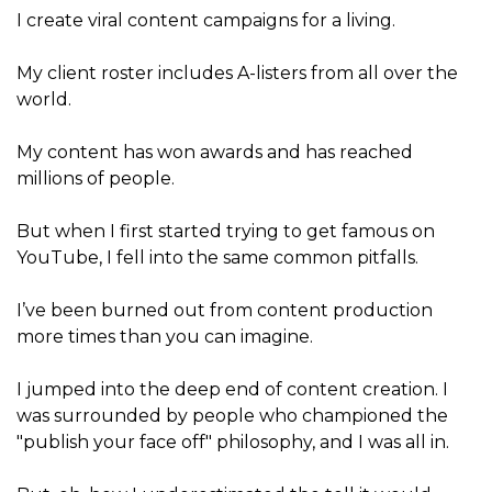
I create viral content campaigns for a living.
My client roster includes A-listers from all over the
world.
My content has won awards and has reached
millions of people.
But when I first started trying to get famous on
YouTube, I fell into the same common pitfalls.
I’ve been burned out from content production
more times than you can imagine.
I jumped into the deep end of content creation. I
was surrounded by people who championed the
"publish your face off" philosophy, and I was all in.