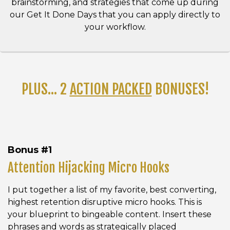
brainstorming, and strategies that come up during
our Get It Done Days that you can apply directly to
your workflow.
PLUS... 2
ACTION PACKED
BONUSES!
Bonus #1
Attention Hijacking Micro Hooks
I put together a list of my favorite, best converting,
highest retention disruptive micro hooks. This is
your blueprint to bingeable content. Insert these
phrases and words as strategically placed