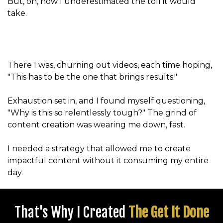
But, oh, how I underestimated the toll it would
take.
There I was, churning out videos, each time hoping,
"This has to be the one that brings results."
Exhaustion set in, and I found myself questioning,
"Why is this so relentlessly tough?" The grind of
content creation was wearing me down, fast.
I needed a strategy that allowed me to create
impactful content without it consuming my entire
day.
That's Why I Created
The Get It Done