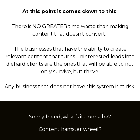
At this point it comes down to this:
There is NO GREATER time waste than making
content that doesn’t convert.
The businesses that have the ability to create
relevant content that turns uninterested leads into
diehard clients are the ones that will be able to not
only survive, but thrive.
Any business that does not have this system is at risk.
So my friend, what’s it gonna be?
Content hamster wheel?