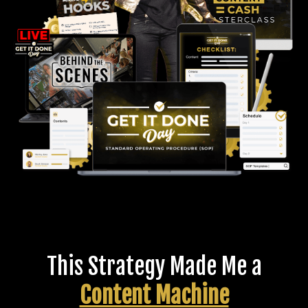
This Strategy Made Me a
Content Machine