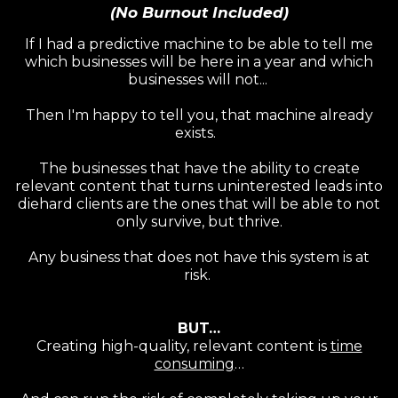
(No Burnout Included)
If I had a predictive machine to be able to tell me
which businesses will be here in a year and which
businesses will not...
Then I'm happy to tell you, that machine already
exists.
The businesses that have the ability to create
relevant content that turns uninterested leads into
diehard clients are the ones that will be able to not
only survive, but thrive.
Any business that does not have this system is at
risk.
BUT…
Creating high-quality, relevant content is
time
consuming
…