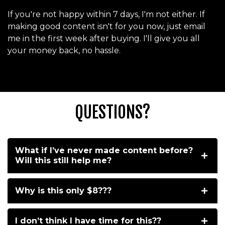
If you're not happy within 7 days, I'm not either. If
making good content isn't for you now, just email
me in the first week after buying. I'll give you all
your money back, no hassle.
QUESTIONS?
What if I’ve never made content before?
Will this still help me?
Why is this only $8???
I don’t think I have time for this??