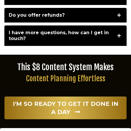
Do you offer refunds?
I have more questions, how can I get in
touch?
This $8 Content System Makes
Content Planning Effortless
I'M SO READY TO GET IT DONE IN
A DAY