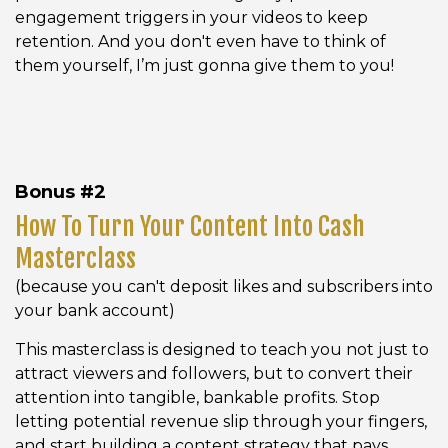
engagement triggers in your videos to keep
retention. And you don't even have to think of
them yourself, I’m just gonna give them to you!
Bonus #2
How To Turn Your Content Into Cash
Masterclass
(because you can't deposit likes and subscribers into
your bank account)
This masterclass is designed to teach you not just to
attract viewers and followers, but to convert their
attention into tangible, bankable profits. Stop
letting potential revenue slip through your fingers,
and start building a content strategy that pays.