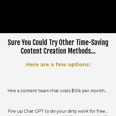
Sure You Could Try Other Time-Saving
Content Creation Methods...
Here are a few options:
Hire a content team that costs $10k per month…
Fire up Chat GPT to do your dirty work for free…