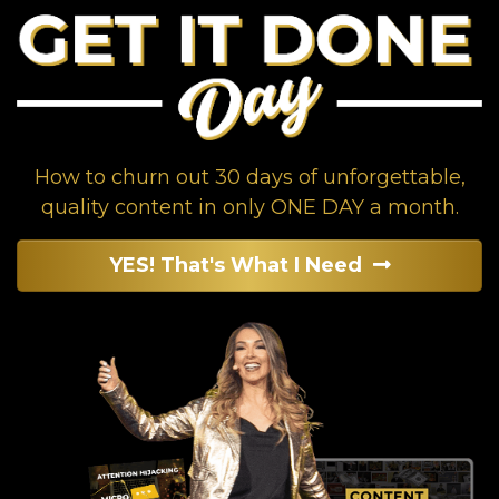
How to churn out 30 days of unforgettable,
quality content in only ONE DAY a month.
YES! That's What I Need